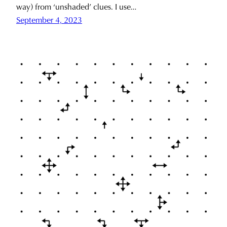
way) from ‘unshaded’ clues. I use…
September 4, 2023