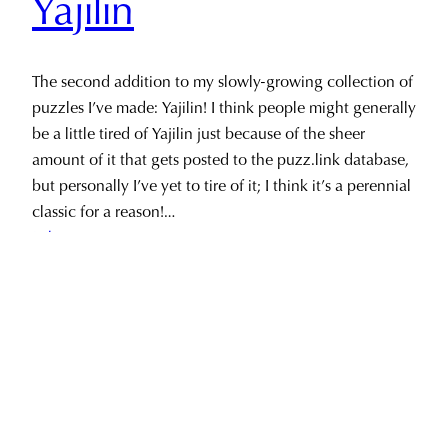
Yajilin
The second addition to my slowly-growing collection of
puzzles I’ve made: Yajilin! I think people might generally
be a little tired of Yajilin just because of the sheer
amount of it that gets posted to the puzz.link database,
but personally I’ve yet to tire of it; I think it’s a perennial
classic for a reason!…
February 24, 2023
Privacy & Cookies: This site uses cookies. By continuing to