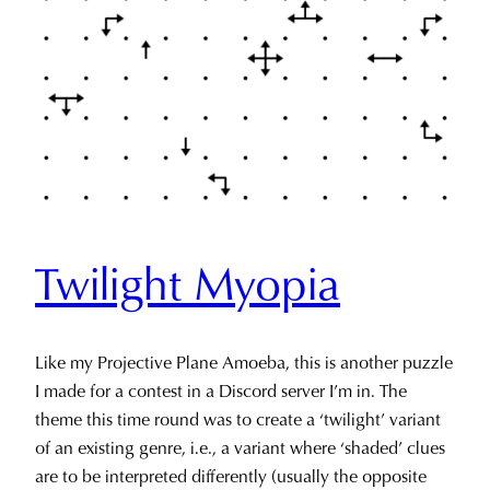
Twilight Myopia
Like my Projective Plane Amoeba, this is another puzzle
I made for a contest in a Discord server I’m in. The
theme this time round was to create a ‘twilight’ variant
of an existing genre, i.e., a variant where ‘shaded’ clues
are to be interpreted differently (usually the opposite