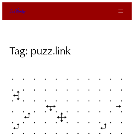
Skip
Ben Woodley
to
content
Tag:
puzz.link