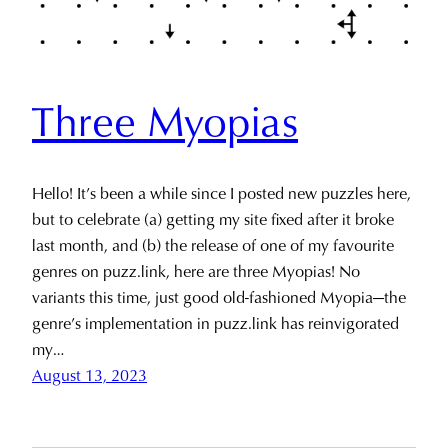
Three Myopias
Hello! It’s been a while since I posted new puzzles here,
but to celebrate (a) getting my site fixed after it broke
last month, and (b) the release of one of my favourite
genres on puzz.link, here are three Myopias! No
variants this time, just good old-fashioned Myopia—the
genre’s implementation in puzz.link has reinvigorated
my…
August 13, 2023